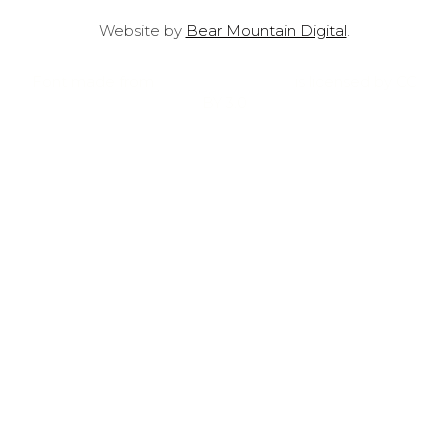
Website by
Bear Mountain Digital
.
Font made from
oNline Web Fonts
is licensed by CC
BY 3.0