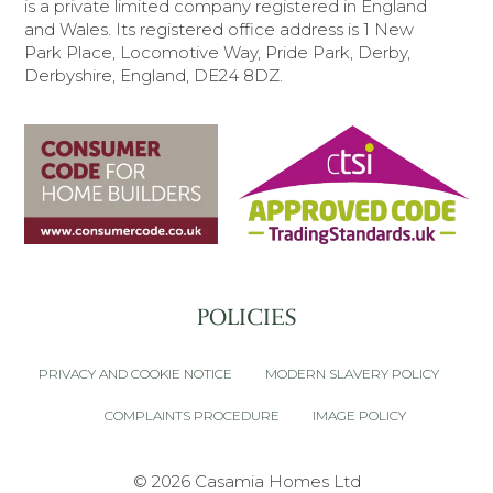
is a private limited company registered in England
and Wales.
Its registered office address is 1 New
Park Place, Locomotive Way, Pride Park, Derby,
Derbyshire, England, DE24 8DZ.
POLICIES
PRIVACY AND COOKIE NOTICE
MODERN SLAVERY POLICY
COMPLAINTS PROCEDURE
IMAGE POLICY
© 2026 Casamia Homes Ltd