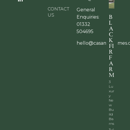
CONTACT
General
US
B
Enquiries:
L
01332
A
504695
C
K
hello@casamiahomes.
FI
R
F
A
R
M
3
Lu
xur
y
Ne
w
Bu
ild
Ba
rns
3-4