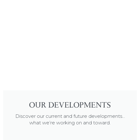
OUR DEVELOPMENTS
Discover our current and future developments...
what we’re working on and toward.