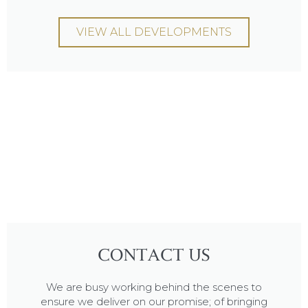
VIEW ALL DEVELOPMENTS
CONTACT US
We are busy working behind the scenes to
ensure we deliver on our promise; of bringing