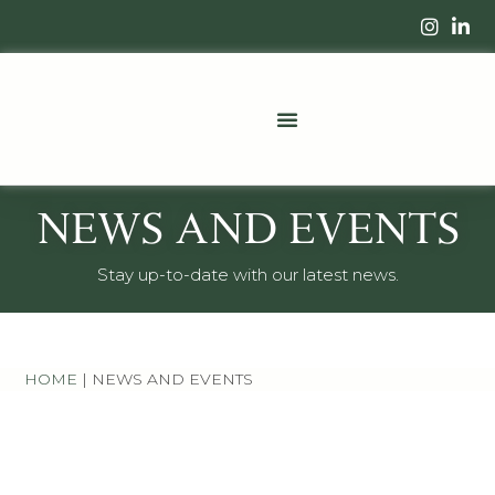
NEWS AND EVENTS
Stay up-to-date with our latest news.
HOME
|
NEWS AND EVENTS