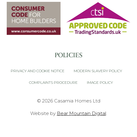
POLICIES
PRIVACY AND COOKIE NOTICE
MODERN SLAVERY POLICY
COMPLAINTS PROCEDURE
IMAGE POLICY
© 2026 Casamia Homes Ltd
Website by
Bear Mountain Digital
.
Font made from
oNline Web Fonts
is licensed by CC
BY 3.0