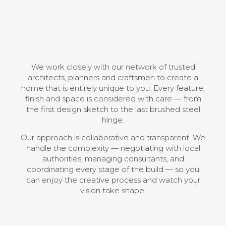
We work closely with our network of trusted
architects, planners and craftsmen to create a
home that is entirely unique to you. Every feature,
finish and space is considered with care — from
the first design sketch to the last brushed steel
hinge.
Our approach is collaborative and transparent. We
handle the complexity — negotiating with local
authorities, managing consultants, and
coordinating every stage of the build — so you
can enjoy the creative process and watch your
vision take shape.