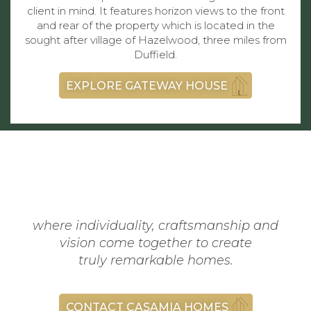
client in mind. It features horizon views to the front
and rear of the property which is located in the
sought after village of Hazelwood, three miles from
Duffield.
EXPLORE GATEWAY HOUSE
where individuality, craftsmanship and
vision come together to create
truly remarkable homes.
CONTACT CASAMIA HOMES