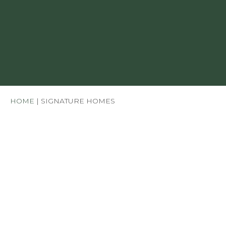
HOME
|
SIGNATURE HOMES