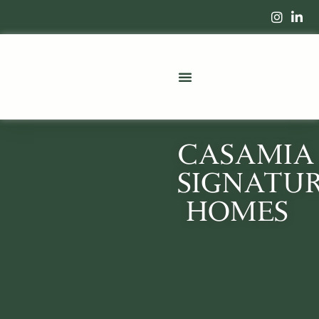
CASAMIA
SIGNATU
HOMES