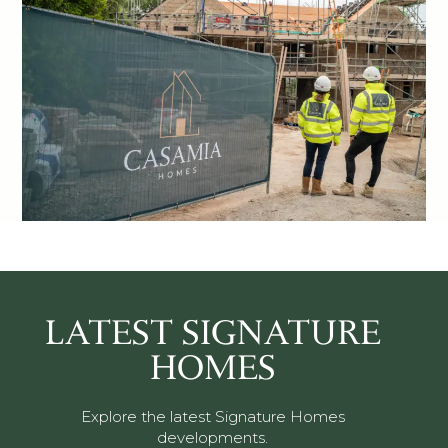
LATEST SIGNATURE
HOMES
Explore the latest Signature Homes
developments.