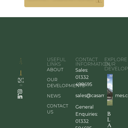
USEFUL
CONTACT
EXPLORE
LINKS
INFORMATION
OUR
DEVELOP
ABOUT
Sales:
01332
OUR
498695
DEVELOPMENTS
sales@casamiahomes.c
NEWS
CONTACT
General
US
B
Enquiries:
L
01332
A