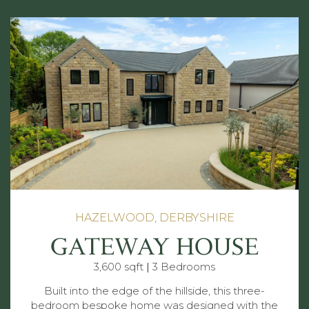
HAZELWOOD, DERBYSHIRE
GATEWAY HOUSE
3,600 sqft
|
3 Bedrooms
Built into the edge of the hillside, this three-
bedroom bespoke home was designed with the