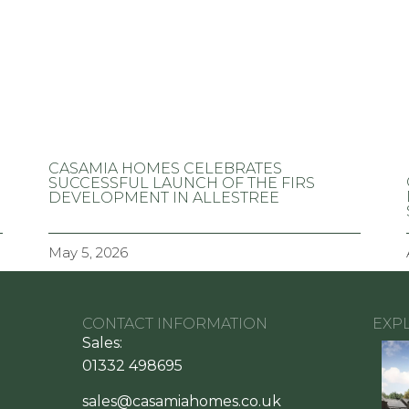
CASAMIA HOMES CELEBRATES
SUCCESSFUL LAUNCH OF THE FIRS
DEVELOPMENT IN ALLESTREE
May 5, 2026
CONTACT INFORMATION
EXP
Sales:
01332 498695
sales@casamiahomes.co.uk