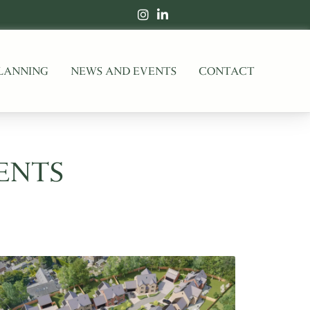
LANNING
NEWS AND EVENTS
CONTACT
ENTS