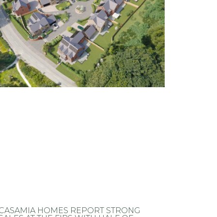
CASAMIA HOMES REPORT STRONG