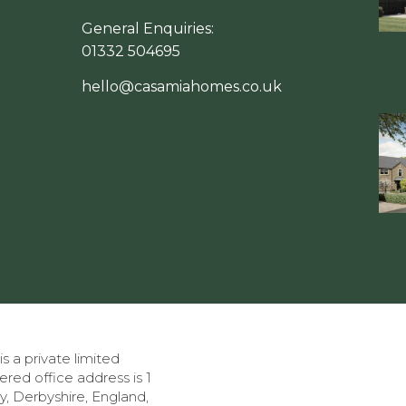
General Enquiries:
01332 504695
hello@casamiahomes.co.uk
a private limited
tered office address is 1
, Derbyshire, England,