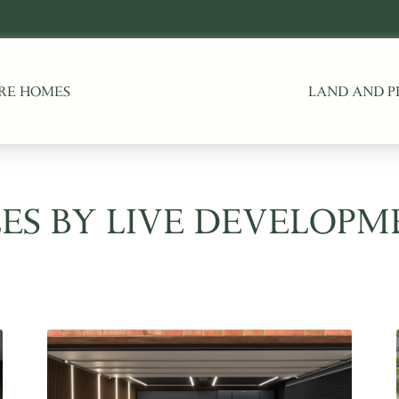
RE HOMES
LAND AND P
ES BY LIVE DEVELOPM