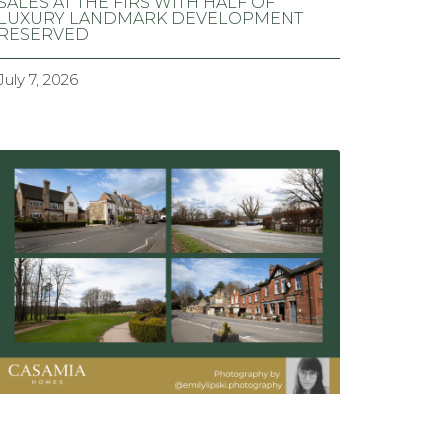
SALES AT THE FIRS WITH HALF OF
LUXURY LANDMARK DEVELOPMENT
RESERVED
July 7, 2026