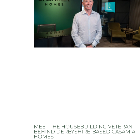
MEET THE HOUSEBUILDING VETERAN
BEHIND DERBYSHIRE-BASED CASAMIA
HOMES