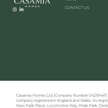
CONTACT US
Casamia Homes Ltd (Company Number 04219447) is 
company registered in England and Wales.
Its regis
New Park Place, Locomotive Way, Pride Park, Derby