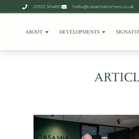
01332 504695
hello@casamiahomes.co.uk
ABOUT
DEVELOPMENTS
SIGNATU
ARTICL