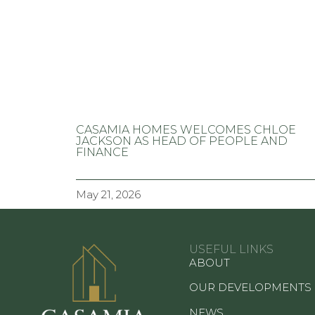
CASAMIA HOMES WELCOMES CHLOE
JACKSON AS HEAD OF PEOPLE AND
FINANCE
May 21, 2026
USEFUL LINKS
ABOUT
OUR DEVELOPMENTS
NEWS