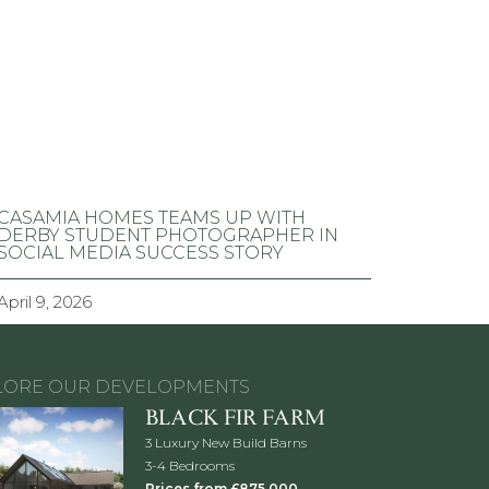
CASAMIA HOMES TEAMS UP WITH
DERBY STUDENT PHOTOGRAPHER IN
SOCIAL MEDIA SUCCESS STORY
April 9, 2026
LORE OUR DEVELOPMENTS
BLACK FIR FARM
3 Luxury New Build Barns
3-4 Bedrooms
Prices from £875,000