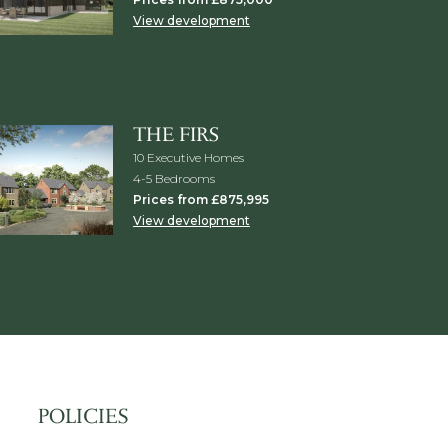
View development
THE FIRS
10 Executive Homes
4-5 Bedrooms
Prices from £875,995
View development
POLICIES