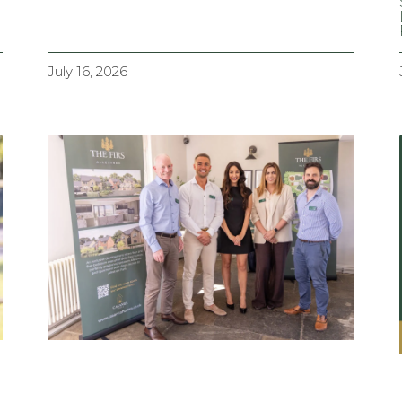
July 16, 2026