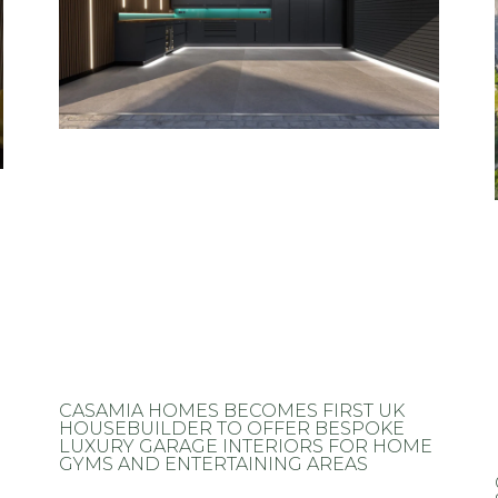
CASAMIA HOMES BECOMES FIRST UK
HOUSEBUILDER TO OFFER BESPOKE
LUXURY GARAGE INTERIORS FOR HOME
GYMS AND ENTERTAINING AREAS