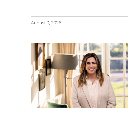
August 3, 2026